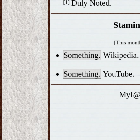
Duly Noted.
[1]
Stamin
[This month
Something.
Wikipedia.
Something.
YouTube.
MyI@