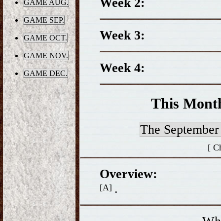
Week 2:
GAME AUG.
GAME SEP.
Week 3:
GAME OCT.
GAME NOV.
Week 4:
GAME DEC.
This Mont
The Septembe
[ C
Overview:
.
[A]