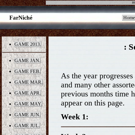
H
FarNiché
Home
GAME 2013.
: S
GAME JAN.
GAME FEB.
As the year progresses t
GAME MAR.
and many other assorted 
previous months time h
GAME APR.
appear on this page.
GAME MAY.
GAME JUN.
Week 1:
GAME JUL.