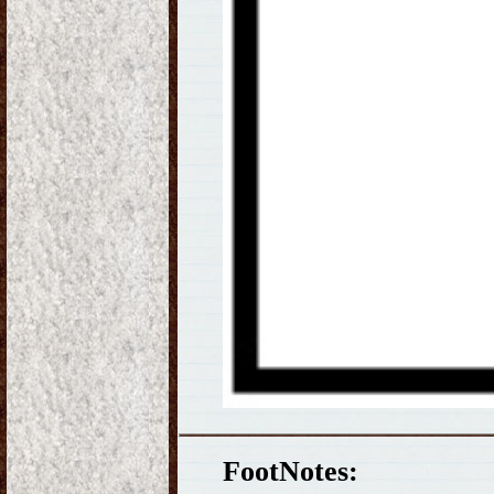
FootNotes: