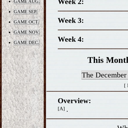
Week 2:
GAME AUG.
GAME SEP.
Week 3:
GAME OCT.
GAME NOV.
Week 4:
GAME DEC.
This Mont
The Decembe
[
Overview:
.
[A]