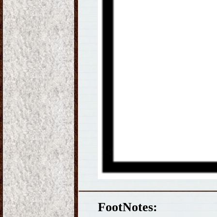
FootNotes: