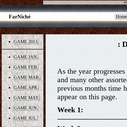
H
FarNiché
Home
GAME 2013.
: 
GAME JAN.
GAME FEB.
As the year progresses t
GAME MAR.
and many other assorted 
previous months time h
GAME APR.
appear on this page.
GAME MAY.
GAME JUN.
Week 1:
GAME JUL.