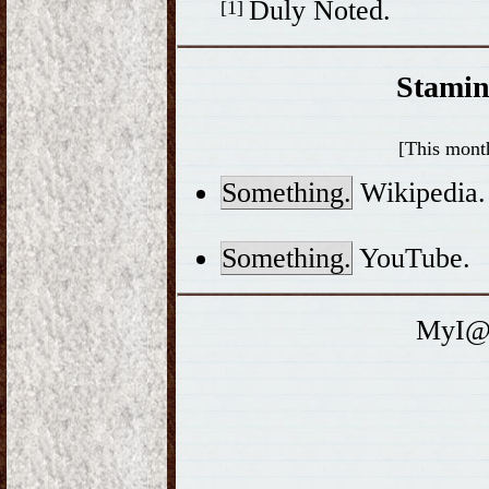
Duly Noted.
[1]
Stamin
[This month
Something.
Wikipedia.
Something.
YouTube.
MyI@