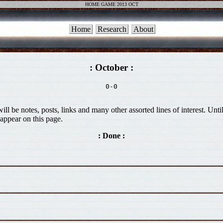
HOME GAME 2013 OCT
Home
Research
About
: October :
0-0

ill be notes, posts, links and many other assorted lines of interest. Unt
appear on this page.
: Done :