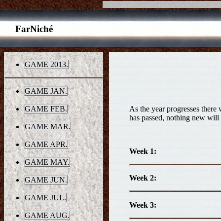
FarNiché
GAME 2013.
GAME JAN.
As the year progresses there w
GAME FEB.
has passed, nothing new will 
GAME MAR.
GAME APR.
Week 1:
GAME MAY.
Week 2:
GAME JUN.
GAME JUL.
Week 3:
GAME AUG.