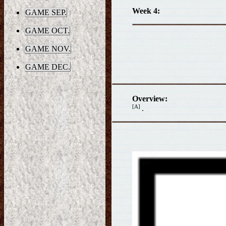
Week 4:
GAME SEP.
GAME OCT.
GAME NOV.
GAME DEC.
Overview:
[A]
.