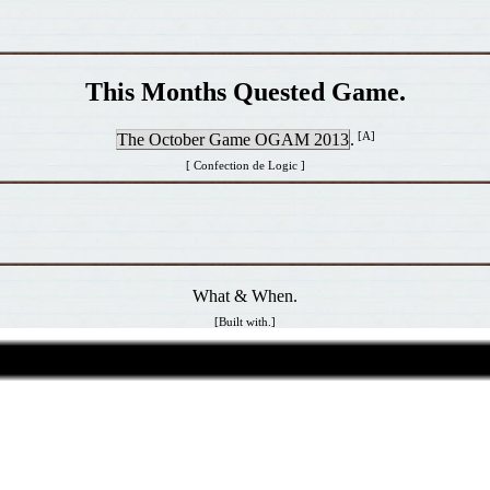
This Months Quested Game.
[A]
The October Game OGAM 2013
.
[ Confection de Logic ]
What & When.
[Built with.]