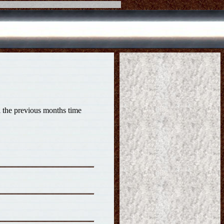
il the previous months time