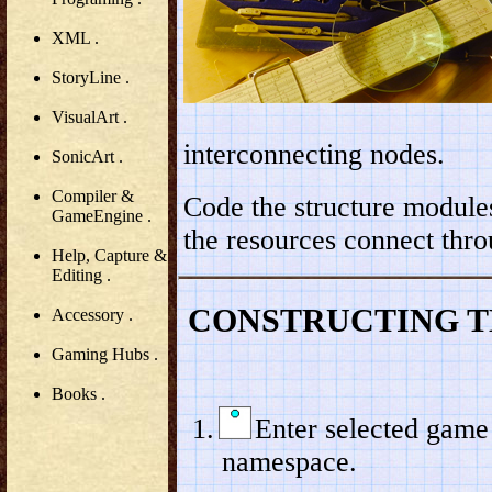
XML .
StoryLine .
VisualArt .
interconnecting nodes.
SonicArt .
Compiler &
Code the structure modules
GameEngine .
the resources connect thro
Help, Capture &
Editing .
CONSTRUCTING T
Accessory .
Gaming Hubs .
Books .
Enter selected game
namespace.