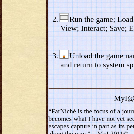
Run the game; Load;
View; Interact; Save; E
Unload the game n
and return to system sp
MyI@
“FarNiché is the focus of a jou
becomes what I have not yet see
escapes capture in part as its p
along the way.” – MyI 2011©