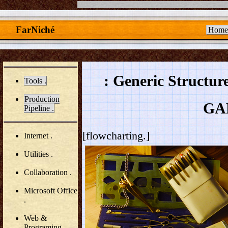
FarNiché
Home
: Generic Structur
Tools .
Production
GA
Pipeline .
[flowcharting.]
Internet .
Utilities .
Collaboration .
Microsoft Office
.
Web &
Programing .