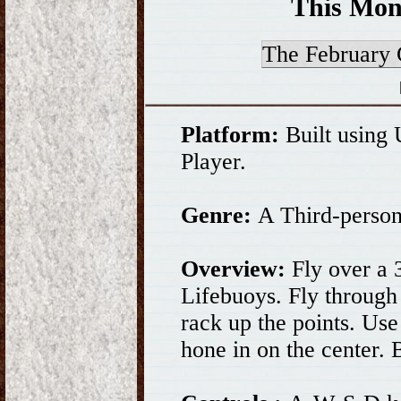
This Mon
The Februar
Platform:
Built using
Player.
Genre:
A Third-person
Overview:
Fly over a 3
Lifebuoys. Fly through
rack up the points. Use
hone in on the center. 