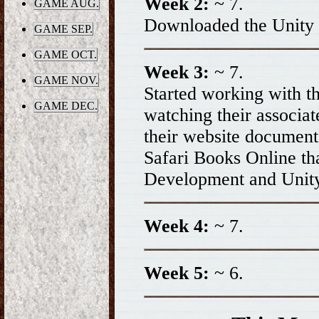
Week 2:
~ 7.
GAME AUG.
Downloaded the Unity
GAME SEP.
GAME OCT.
Week 3:
~ 7.
GAME NOV.
Started working with 
GAME DEC.
watching their associat
their website document
Safari Books Online th
Development and Unit
Week 4:
~ 7.
Week 5:
~ 6.