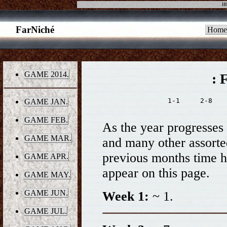
H
FarNiché
Home
GAME 2014.
: 
1-1     2-8    
GAME JAN.
GAME FEB.
As the year progresses t
GAME MAR.
and many other assorted 
previous months time h
GAME APR.
appear on this page.
GAME MAY.
GAME JUN.
Week 1:
~ 1.
GAME JUL.