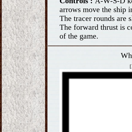
Controls :
A-W-S-D ke
arrows move the ship in
The tracer rounds are s
The forward thrust is c
of the game.
Wh
[