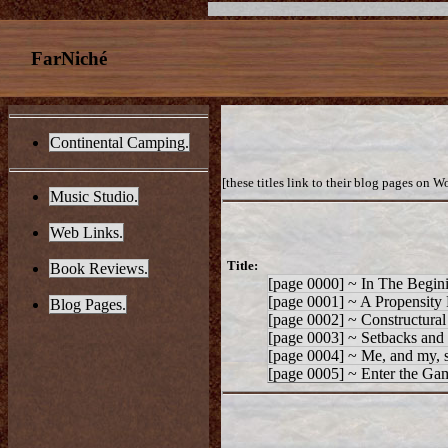
FarNiché
Continental Camping.
[these titles link to their blog pages on W
Music Studio.
Web Links.
Title:
Book Reviews.
[page 0000] ~ In The Begi
[page 0001] ~ A Propensity 
Blog Pages.
[page 0002] ~ Constructural
[page 0003] ~ Setbacks and
[page 0004] ~ Me, and my, 
[page 0005] ~ Enter the Gam