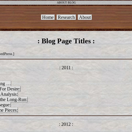
ABOUT BLOG
Home
Research
About
: Blog Page Titles :
ordPress.]
: 2011 :
ning …
For Desire:
 Analysis:
 the Long-Run:
segue:
e Pieces:
: 2012 :