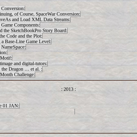
 Conversion:
inuing, of Course, SpaceWar Conversion:
SaveAs and Load XML Data Streams:
e Game Components:
d the SketchBookPro Story Board:
the Code and the Plot:
g a Base-Line Game Level:
y NameSpace:
ion:
Motif:
mage and digital-tutors:
he Dragon … et al. :
Month Challenge:
: 2013 :
 01 JAN: