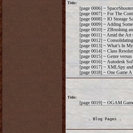
Title:
[page 0006] ~ SpaceShooter
[page 0007] ~ For The Cont
[page 0008] ~ IO Storage 
[page 0009] ~ Adding Som
[page 0010] ~ ZBrushing an
[page 0011] ~ Amid the Art 
[page 0012] ~ Consolidatin
[page 0013] ~ What’s In M
[page 0014] ~ Class Resolut
[page 0015] ~ Genre versus 
[page 0016] ~ Autodesk Softi
[page 0017] ~ XMLSpy and t
[page 0018] ~ One Game A 
Title:
[page 0019] ~ OGAM Game
. Blog Pages .